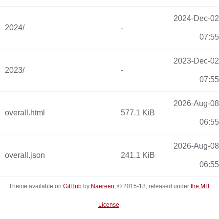
2024-Dec-02
2024/
-
07:55
2023-Dec-02
2023/
-
07:55
2026-Aug-08
overall.html
577.1 KiB
06:55
2026-Aug-08
overall.json
241.1 KiB
06:55
Theme available on
GitHub
by
Naereen
, © 2015-18, released under
the MIT
License
.