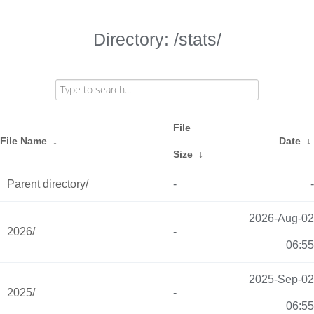
Directory: /stats/
File
File Name
↓
Date
↓
Size
↓
Parent directory/
-
-
2026-Aug-02
2026/
-
06:55
2025-Sep-02
2025/
-
06:55