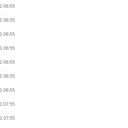
1 06:55
1 06:55
1 06:55
1 06:55
1 06:55
1 06:55
1 06:55
1 07:55
1 07:55