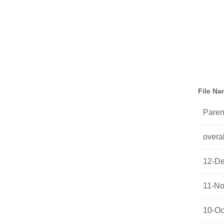
File N
Parent
overal
12-De
11-No
10-Oc