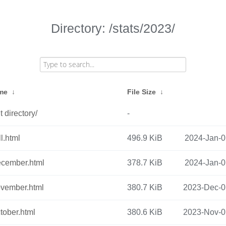
Directory: /stats/2023/
ame
↓
File Size
↓
 directory/
-
l.html
496.9 KiB
2024-Jan-0
cember.html
378.7 KiB
2024-Jan-0
vember.html
380.7 KiB
2023-Dec-0
tober.html
380.6 KiB
2023-Nov-0