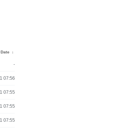
Date
↓
-
1 07:56
1 07:55
1 07:55
1 07:55