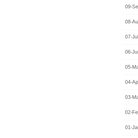
09-Se
08-Au
07-Ju
06-Ju
05-Ma
04-Apr
03-Ma
02-Fe
01-Ja