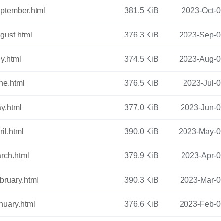
ptember.html
381.5 KiB
2023-Oct-0
gust.html
376.3 KiB
2023-Sep-0
ly.html
374.5 KiB
2023-Aug-0
ne.html
376.5 KiB
2023-Jul-0
y.html
377.0 KiB
2023-Jun-0
il.html
390.0 KiB
2023-May-0
rch.html
379.9 KiB
2023-Apr-0
bruary.html
390.3 KiB
2023-Mar-0
nuary.html
376.6 KiB
2023-Feb-0